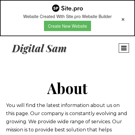
Website Created With Site.pro Website Builder
Create New Website
Digital Sam
About
You will find the latest information about us on
this page. Our company is constantly evolving and
growing. We provide wide range of services. Our
mission is to provide best solution that helps