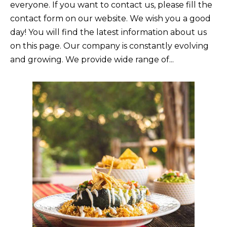
everyone. If you want to contact us, please fill the
contact form on our website. We wish you a good
day! You will find the latest information about us
on this page. Our company is constantly evolving
and growing. We provide wide range of...